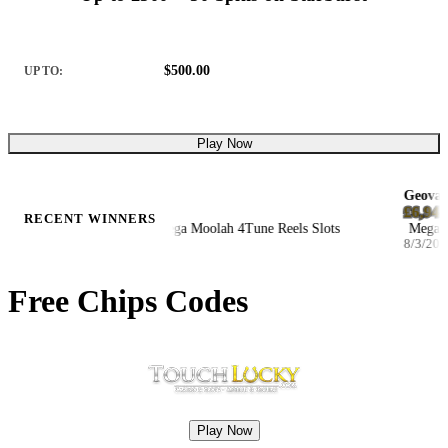
$500.00
UP TO:
Play Now
Kailyn H.
Geovany 
£4,100.75
£6,945.0
RECENT WINNERS
Break Da Bank Again Mega Moolah 4Tune Reels Slots
Mega Moo
8/3/2026
8/3/2026
Free Chips Codes
Play Now