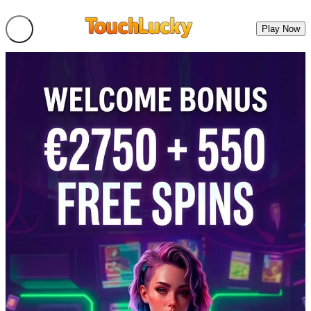
Play Now