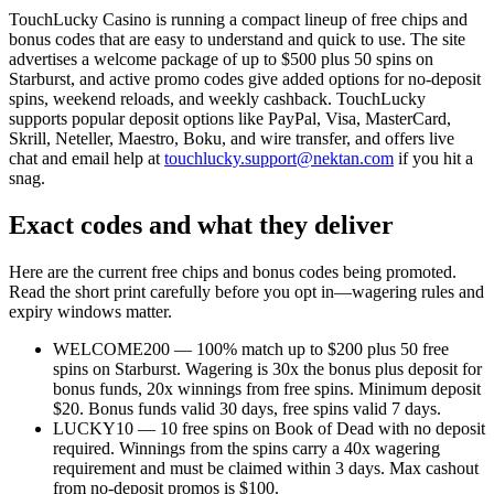
TouchLucky Casino is running a compact lineup of free chips and
bonus codes that are easy to understand and quick to use. The site
advertises a welcome package of up to $500 plus 50 spins on
Starburst, and active promo codes give added options for no-deposit
spins, weekend reloads, and weekly cashback. TouchLucky
supports popular deposit options like PayPal, Visa, MasterCard,
Skrill, Neteller, Maestro, Boku, and wire transfer, and offers live
chat and email help at
touchlucky.support@nektan.com
if you hit a
snag.
Exact codes and what they deliver
Here are the current free chips and bonus codes being promoted.
Read the short print carefully before you opt in—wagering rules and
expiry windows matter.
WELCOME200 — 100% match up to $200 plus 50 free
spins on Starburst. Wagering is 30x the bonus plus deposit for
bonus funds, 20x winnings from free spins. Minimum deposit
$20. Bonus funds valid 30 days, free spins valid 7 days.
LUCKY10 — 10 free spins on Book of Dead with no deposit
required. Winnings from the spins carry a 40x wagering
requirement and must be claimed within 3 days. Max cashout
from no-deposit promos is $100.