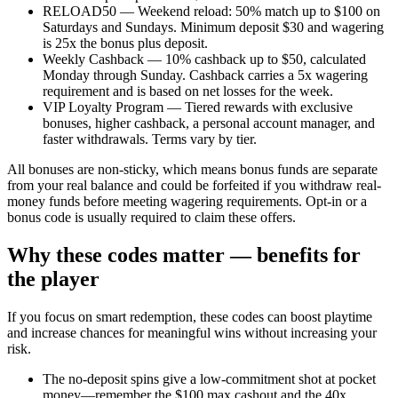
RELOAD50 — Weekend reload: 50% match up to $100 on
Saturdays and Sundays. Minimum deposit $30 and wagering
is 25x the bonus plus deposit.
Weekly Cashback — 10% cashback up to $50, calculated
Monday through Sunday. Cashback carries a 5x wagering
requirement and is based on net losses for the week.
VIP Loyalty Program — Tiered rewards with exclusive
bonuses, higher cashback, a personal account manager, and
faster withdrawals. Terms vary by tier.
All bonuses are non-sticky, which means bonus funds are separate
from your real balance and could be forfeited if you withdraw real-
money funds before meeting wagering requirements. Opt-in or a
bonus code is usually required to claim these offers.
Why these codes matter — benefits for
the player
If you focus on smart redemption, these codes can boost playtime
and increase chances for meaningful wins without increasing your
risk.
The no-deposit spins give a low-commitment shot at pocket
money—remember the $100 max cashout and the 40x