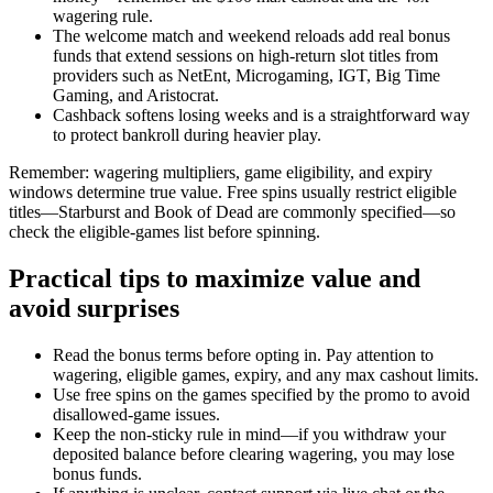
wagering rule.
The welcome match and weekend reloads add real bonus
funds that extend sessions on high-return slot titles from
providers such as NetEnt, Microgaming, IGT, Big Time
Gaming, and Aristocrat.
Cashback softens losing weeks and is a straightforward way
to protect bankroll during heavier play.
Remember: wagering multipliers, game eligibility, and expiry
windows determine true value. Free spins usually restrict eligible
titles—Starburst and Book of Dead are commonly specified—so
check the eligible-games list before spinning.
Practical tips to maximize value and
avoid surprises
Read the bonus terms before opting in. Pay attention to
wagering, eligible games, expiry, and any max cashout limits.
Use free spins on the games specified by the promo to avoid
disallowed-game issues.
Keep the non-sticky rule in mind—if you withdraw your
deposited balance before clearing wagering, you may lose
bonus funds.