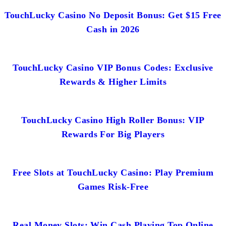
TouchLucky Casino No Deposit Bonus: Get $15 Free
Cash in 2026
TouchLucky Casino VIP Bonus Codes: Exclusive
Rewards & Higher Limits
TouchLucky Casino High Roller Bonus: VIP
Rewards For Big Players
Free Slots at TouchLucky Casino: Play Premium
Games Risk-Free
Real Money Slots: Win Cash Playing Top Online