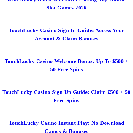
Slot Games 2026
TouchLucky Casino Sign In Guide: Access Your
Account & Claim Bonuses
TouchLucky Casino Welcome Bonus: Up To $500 +
50 Free Spins
TouchLucky Casino Sign Up Guide: Claim £500 + 50
Free Spins
TouchLucky Casino Instant Play: No Download
Games & Bonuses