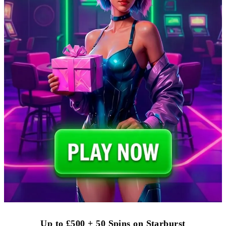
Up to £500 + 50 Spins on Starburst