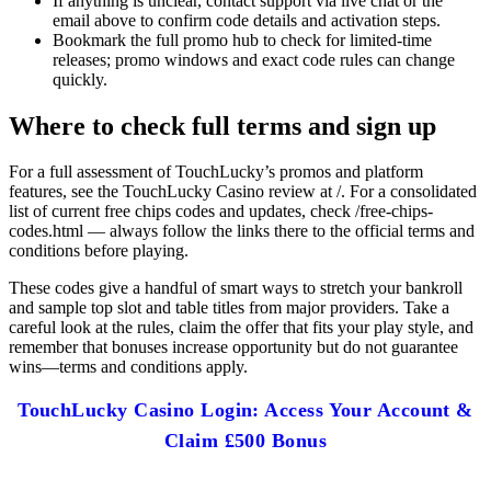
If anything is unclear, contact support via live chat or the
email above to confirm code details and activation steps.
Bookmark the full promo hub to check for limited-time
releases; promo windows and exact code rules can change
quickly.
Where to check full terms and sign up
For a full assessment of TouchLucky’s promos and platform
features, see the TouchLucky Casino review at /. For a consolidated
list of current free chips codes and updates, check /free-chips-
codes.html — always follow the links there to the official terms and
conditions before playing.
These codes give a handful of smart ways to stretch your bankroll
and sample top slot and table titles from major providers. Take a
careful look at the rules, claim the offer that fits your play style, and
remember that bonuses increase opportunity but do not guarantee
wins—terms and conditions apply.
TouchLucky Casino Login: Access Your Account &
Claim £500 Bonus